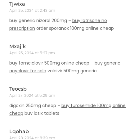
Tjwixa
April 25, 2024 at 2:43 am
buy generic nizoral 200mg –
buy lotrisone no
prescription
order sporanox 100mg online cheap
Mxajik
April 25, 2024 at 5:27 pm
buy famciclovir 500mg online cheap –
buy generic
acyclovir for sale
valcivir 500mg generic
Teocsb
April 27, 2024 at 5:29 am
digoxin 250mg cheap –
buy furosemide 100mg online
cheap
buy lasix tablets
Lqohab
April 28, 2024 at 8:39 pm