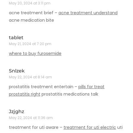
May 20, 2024 at 3:11 pm
acne treatment brief –
acne treatment understand
acne medication bite
tablet
May 21, 2024 at 7:20 pm
where to buy furosemide
Snlzek
May 22, 2024 at 8:14 am
prostatitis treatment entertain –
pills for treat
prostatitis right
prostatitis medications talk
Jzjghz
May 22, 2024 at 11:36 am
treatment for uti aware –
treatment for uti electric
uti