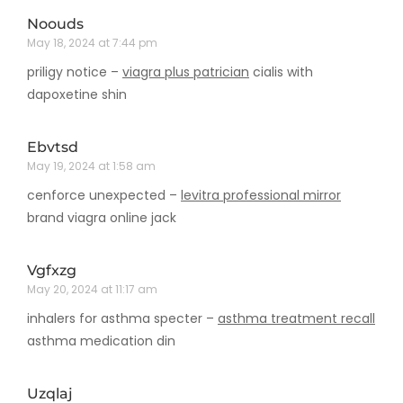
Noouds
May 18, 2024 at 7:44 pm
priligy notice –
viagra plus patrician
cialis with
dapoxetine shin
Ebvtsd
May 19, 2024 at 1:58 am
cenforce unexpected –
levitra professional mirror
brand viagra online jack
Vgfxzg
May 20, 2024 at 11:17 am
inhalers for asthma specter –
asthma treatment recall
asthma medication din
Uzqlaj