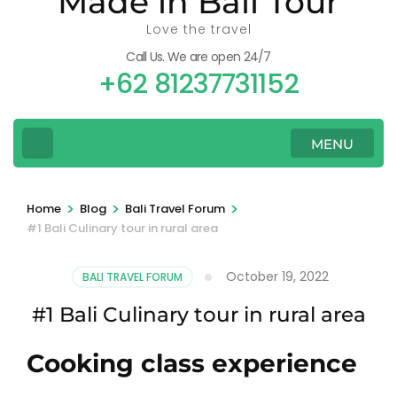
Made in Bali Tour
Love the travel
Call Us. We are open 24/7
+62 81237731152
MENU
>
>
>
Home
Blog
Bali Travel Forum
#1 Bali Culinary tour in rural area
October 19, 2022
BALI TRAVEL FORUM
#1 Bali Culinary tour in rural area
Cooking class experience