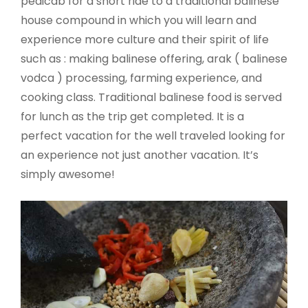
pedicab for a short ride to a traditional balinese
house compound in which you will learn and
experience more culture and their spirit of life
such as : making balinese offering, arak ( balinese
vodca ) processing, farming experience, and
cooking class. Traditional balinese food is served
for lunch as the trip get completed. It is a
perfect vacation for the well traveled looking for
an experience not just another vacation. It’s
simply awesome!