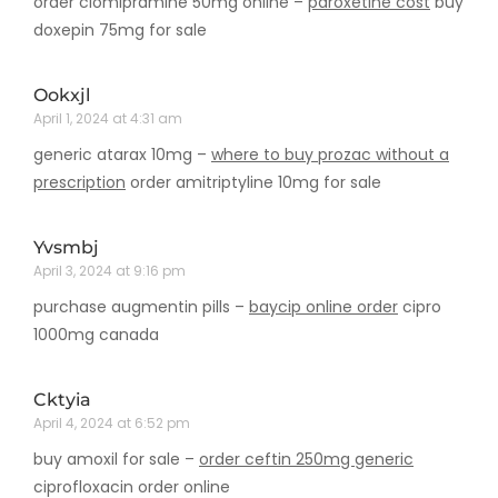
order clomipramine 50mg online –
paroxetine cost
buy
doxepin 75mg for sale
Ookxjl
April 1, 2024 at 4:31 am
generic atarax 10mg –
where to buy prozac without a
prescription
order amitriptyline 10mg for sale
Yvsmbj
April 3, 2024 at 9:16 pm
purchase augmentin pills –
baycip online order
cipro
1000mg canada
Cktyia
April 4, 2024 at 6:52 pm
buy amoxil for sale –
order ceftin 250mg generic
ciprofloxacin order online