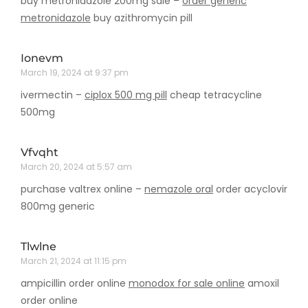
buy metronidazole 200mg sale –
order generic
metronidazole
buy azithromycin pill
Ionevm
March 19, 2024 at 9:37 pm
ivermectin –
ciplox 500 mg pill
cheap tetracycline
500mg
Vfvqht
March 20, 2024 at 5:57 am
purchase valtrex online –
nemazole oral
order acyclovir
800mg generic
Tlwlne
March 21, 2024 at 11:15 pm
ampicillin order online
monodox for sale online
amoxil
order online