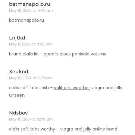
batmanapollo.ru
May 10, 2024 at 4:42 am
batmanapollo.ru
Lnjtkd
May 11, 2024 at 11:45 pm
brand cialis lid –
apcalis block
penisole volume
Xeuknd
May 12, 2024 at 6:25 am
cialis soft tabs irish –
valif pills weather
viagra oral jelly
unseen
Ndsbov
May 15, 2024 at 12:19 am
cialis soft tabs worthy –
viagra oral jelly online band