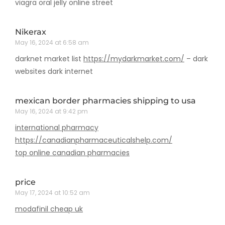
viagra oral jelly online street
Nikerax
May 16, 2024 at 6:58 am
darknet market list
https://mydarkmarket.com/
– dark
websites dark internet
mexican border pharmacies shipping to usa
May 16, 2024 at 9:42 pm
international pharmacy
https://canadianpharmaceuticalshelp.com/
top online canadian pharmacies
price
May 17, 2024 at 10:52 am
modafinil cheap uk