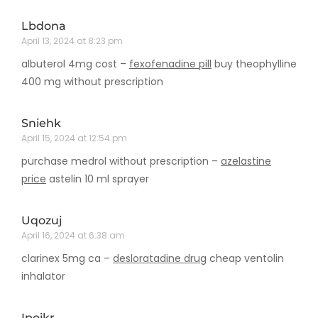
Lbdona
April 13, 2024 at 8:23 pm
albuterol 4mg cost –
fexofenadine pill
buy theophylline
400 mg without prescription
Sniehk
April 15, 2024 at 12:54 pm
purchase medrol without prescription –
azelastine
price
astelin 10 ml sprayer
Uqozuj
April 16, 2024 at 6:38 am
clarinex 5mg ca –
desloratadine drug
cheap ventolin
inhalator
Ipoikr