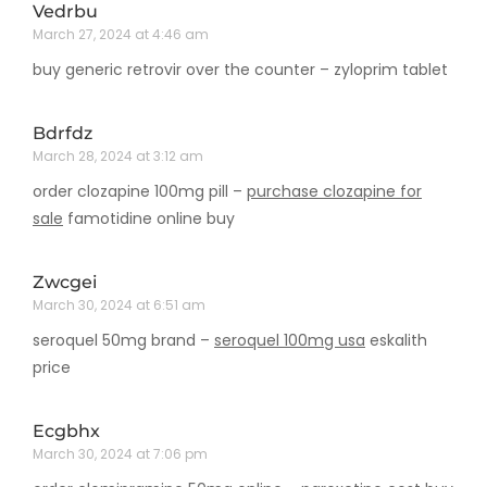
Vedrbu
March 27, 2024 at 4:46 am
buy generic retrovir over the counter –
zyloprim tablet
Bdrfdz
March 28, 2024 at 3:12 am
order clozapine 100mg pill –
purchase clozapine for
sale
famotidine online buy
Zwcgei
March 30, 2024 at 6:51 am
seroquel 50mg brand –
seroquel 100mg usa
eskalith
price
Ecgbhx
March 30, 2024 at 7:06 pm