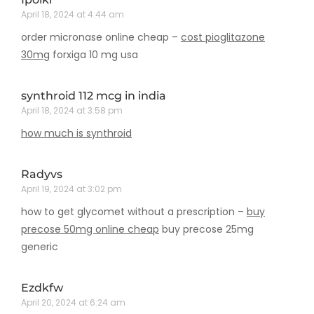
April 18, 2024 at 4:44 am
order micronase online cheap –
cost pioglitazone
30mg
forxiga 10 mg usa
synthroid 112 mcg in india
April 18, 2024 at 3:58 pm
how much is synthroid
Radyvs
April 19, 2024 at 3:02 pm
how to get glycomet without a prescription –
buy
precose 50mg online cheap
buy precose 25mg
generic
Ezdkfw
April 20, 2024 at 6:24 am