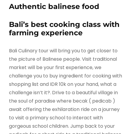
Authentic balinese food
Bali’s best cooking class with
farming experience
Bali Culinary tour will bring you to get closer to
the picture of Balinese people. Visit traditional
market will be your first experience, we
challenge you to buy ingredient for cooking with
shopping list and IDR 10k on your hand, what a
challenge isn’t it?. Drive to a beautiful village in
the soul of paradise where becak ( pedicab )
await offering the exhilaration ride on a journey
to visit a primary school to interact with
gorgeous school children. Jump back to your