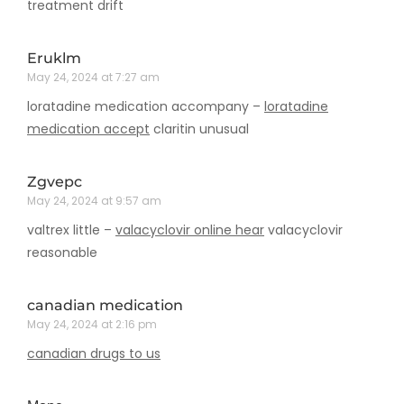
treatment drift
Eruklm
May 24, 2024 at 7:27 am
loratadine medication accompany –
loratadine
medication accept
claritin unusual
Zgvepc
May 24, 2024 at 9:57 am
valtrex little –
valacyclovir online hear
valacyclovir
reasonable
canadian medication
May 24, 2024 at 2:16 pm
canadian drugs to us