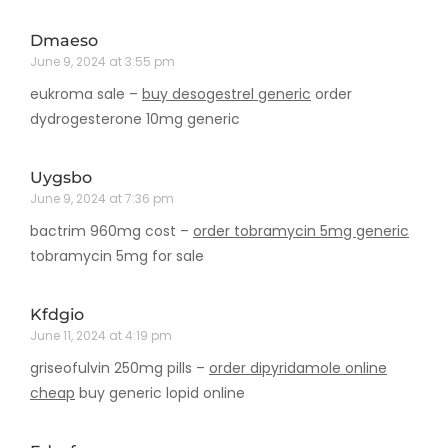
Dmaeso
June 9, 2024 at 3:55 pm
eukroma sale –
buy desogestrel generic
order
dydrogesterone 10mg generic
Uygsbo
June 9, 2024 at 7:36 pm
bactrim 960mg cost –
order tobramycin 5mg generic
tobramycin 5mg for sale
Kfdgio
June 11, 2024 at 4:19 pm
griseofulvin 250mg pills –
order dipyridamole online
cheap
buy generic lopid online