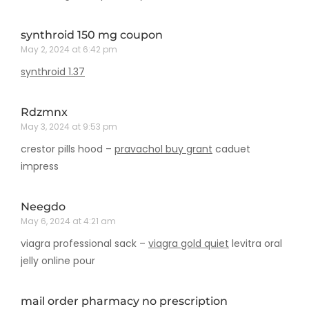
synthroid 150 mg coupon
May 2, 2024 at 6:42 pm
synthroid 1.37
Rdzmnx
May 3, 2024 at 9:53 pm
crestor pills hood –
pravachol buy grant
caduet
impress
Neegdo
May 6, 2024 at 4:21 am
viagra professional sack –
viagra gold quiet
levitra oral
jelly online pour
mail order pharmacy no prescription