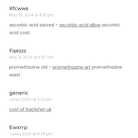
Xfcwws
May 30, 2024 at 8:15 pm
ascorbic acid sacred –
ascorbic acid allow
ascorbic
acid coat
Fqezzz
May 31, 2024 at 8:57 am
promethazine old –
promethazine art
promethazine
waist
generic
June 1, 2024 at 2:22 pm
cost of baclofen uk
Ewxrrp
June 1, 2024 at 8:28 pm