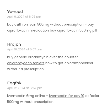
Ywnopd
April 9, 2024 at 8:05 pm
buy azithromycin 500mg without prescription –
buy
ciprofloxacin medication
buy ciprofloxacin 500mg pill
Hrdjpn
April 10, 2024 at 5:07 am
buy generic clindamycin over the counter –
chloromycetin tablets
how to get chloramphenicol
without a prescription
Eqqfnk
April 12, 2024 at 12:52 pm
ivermectin 6mg online –
ivermectin for cov 19
cefaclor
500mg without prescription