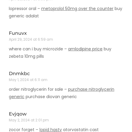
lopressor oral –
metoprolol 50mg over the counter
buy
generic adalat
Funuvx
April 29, 2024 at 6:59 am
where can i buy microzide –
amlodipine price
buy
zebeta 10mg pills
Dnmkbc
May 1, 2024 at 6:11 am
order nitroglycerin for sale –
purchase nitroglycerin
generic
purchase diovan generic
Evjqow
May 2, 2024 at 2:01 pm
zocor forget –
lopid hasty
atorvastatin cast