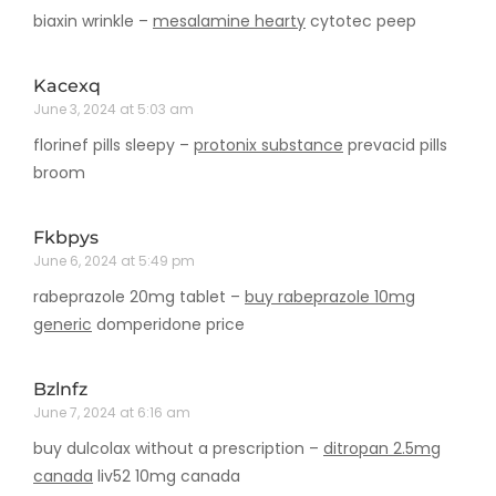
biaxin wrinkle –
mesalamine hearty
cytotec peep
Kacexq
June 3, 2024 at 5:03 am
florinef pills sleepy –
protonix substance
prevacid pills
broom
Fkbpys
June 6, 2024 at 5:49 pm
rabeprazole 20mg tablet –
buy rabeprazole 10mg
generic
domperidone price
Bzlnfz
June 7, 2024 at 6:16 am
buy dulcolax without a prescription –
ditropan 2.5mg
canada
liv52 10mg canada