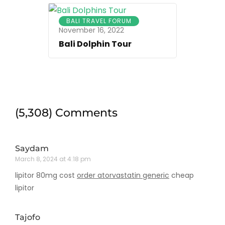
BALI TRAVEL FORUM
November 16, 2022
Bali Dolphin Tour
(5,308) Comments
Saydam
March 8, 2024 at 4:18 pm
lipitor 80mg cost
order atorvastatin generic
cheap
lipitor
Tajofo