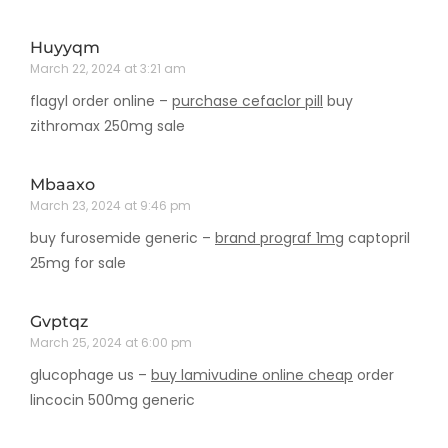
Huyyqm
March 22, 2024 at 3:21 am
flagyl order online –
purchase cefaclor pill
buy
zithromax 250mg sale
Mbaaxo
March 23, 2024 at 9:46 pm
buy furosemide generic –
brand prograf 1mg
captopril
25mg for sale
Gvptqz
March 25, 2024 at 6:00 pm
glucophage us –
buy lamivudine online cheap
order
lincocin 500mg generic