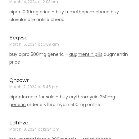
March 14, 2024 at 2:03 pm
cipro 1000mg price –
buy trimethoprim cheap
buy
clavulanate online cheap
Eeqvsc
March 15, 2024 at 5:09 am
buy cipro 500mg generic –
augmentin pills
augmentin
price
Qhzowr
March 17, 2024 at 5:45 pm
ciprofloxacin for sale –
buy erythromycin 250mg
generic
order erythromycin 500mg online
Ldhhzc
March 18, 2024 at 12:34 am