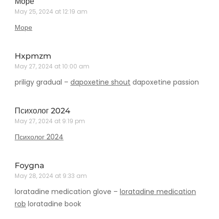
Море
May 25, 2024 at 12:19 am
Море
Hxpmzm
May 27, 2024 at 10:00 am
priligy gradual –
dapoxetine shout
dapoxetine passion
Психолог 2024
May 27, 2024 at 9:19 pm
Психолог 2024
Foygna
May 28, 2024 at 9:33 am
loratadine medication glove –
loratadine medication
rob
loratadine book