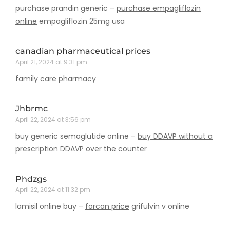
purchase prandin generic –
purchase empagliflozin
online
empagliflozin 25mg usa
canadian pharmaceutical prices
April 21, 2024 at 9:31 pm
family care pharmacy
Jhbrmc
April 22, 2024 at 3:56 pm
buy generic semaglutide online –
buy DDAVP without a
prescription
DDAVP over the counter
Phdzgs
April 22, 2024 at 11:32 pm
lamisil online buy –
forcan price
grifulvin v online