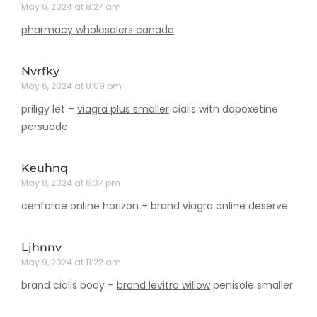
May 6, 2024 at 8:27 am
pharmacy wholesalers canada
Nvrfky
May 6, 2024 at 8:09 pm
priligy let –
viagra plus smaller
cialis with dapoxetine
persuade
Keuhnq
May 8, 2024 at 6:37 pm
cenforce online horizon –
brand viagra online deserve
Ljhnnv
May 9, 2024 at 11:22 am
brand cialis body –
brand levitra willow
penisole smaller