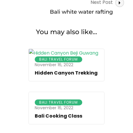
Next Post
Bali white water rafting
You may also like...
BALI TRAVEL FORUM
November 16, 2022
Hidden Canyon Trekking
BALI TRAVEL FORUM
November 16, 2022
Bali Cooking Class