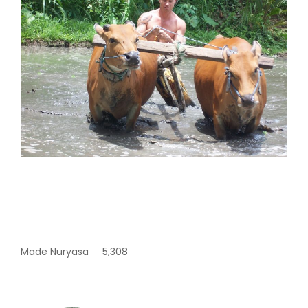
Made Nuryasa
5,308