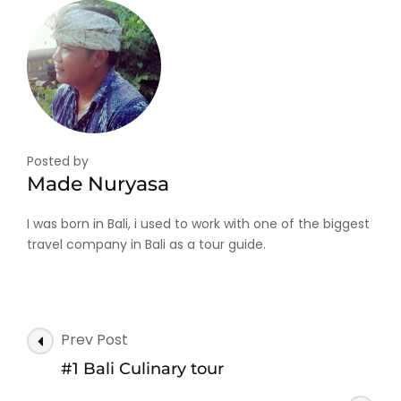
Posted by
Made Nuryasa
I was born in Bali, i used to work with one of the biggest
travel company in Bali as a tour guide.
Post
Prev Post
Navigation
#1 Bali Culinary tour