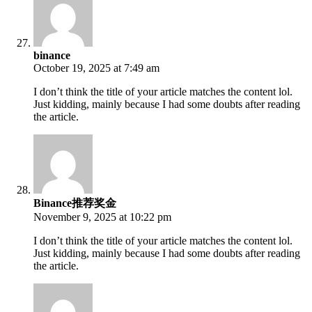
binance
October 19, 2025 at 7:49 am
I don’t think the title of your article matches the content lol.
Just kidding, mainly because I had some doubts after reading
the article.
Binance推荐奖金
November 9, 2025 at 10:22 pm
I don’t think the title of your article matches the content lol.
Just kidding, mainly because I had some doubts after reading
the article.