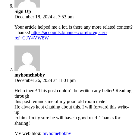
Sign Up
December 18, 2024 at 7:53 pm
Your article helped me a lot, is there any more related content?
Thanks!
https://accounts.binance.com/fr/register?
ref=GJY4VW8W
myhomehobby
December 26, 2024 at 11:01 pm
Hello there! This post couldn’t be written any better! Reading
through
this post reminds me of my good old room mate!
He always kept chatting about this. I will forward this write-
up
to him. Pretty sure he will have a good read. Thanks for
sharing!
My web blog:
myhomehobby