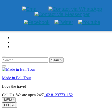
Skip
to
content
(Press
Enter)
Search
for:
Made in Bali Tour
Love the travel
Call Us. We are open 24/7
+62 81237731152
MENU
CLOSE