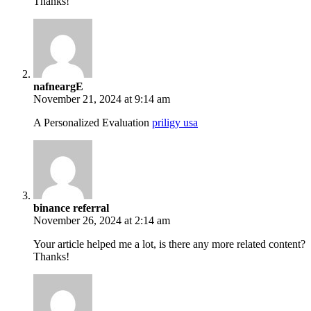
Thanks!
nafneargE
November 21, 2024 at 9:14 am
A Personalized Evaluation
priligy usa
binance referral
November 26, 2024 at 2:14 am
Your article helped me a lot, is there any more related content?
Thanks!