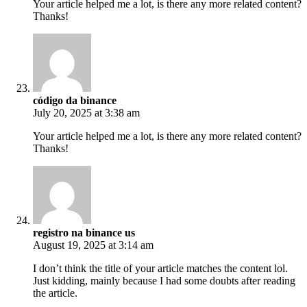
Your article helped me a lot, is there any more related content?
Thanks!
código da binance
July 20, 2025 at 3:38 am
Your article helped me a lot, is there any more related content?
Thanks!
registro na binance us
August 19, 2025 at 3:14 am
I don’t think the title of your article matches the content lol.
Just kidding, mainly because I had some doubts after reading
the article.