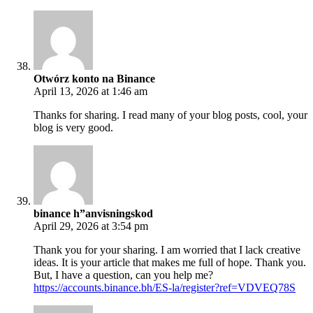
Otwórz konto na Binance
April 13, 2026 at 1:46 am
Thanks for sharing. I read many of your blog posts, cool, your
blog is very good.
binance h”anvisningskod
April 29, 2026 at 3:54 pm
Thank you for your sharing. I am worried that I lack creative
ideas. It is your article that makes me full of hope. Thank you.
But, I have a question, can you help me?
https://accounts.binance.bh/ES-la/register?ref=VDVEQ78S