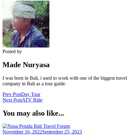
Posted by
Made Nuryasa
I was born in Bali, i used to work with one of the biggest travel
company in Bali as a tour guide.
Post
Prev Post
Day Tour
Next Post
ATV Ride
Navigation
You may also like...
Bali Travel Forum
November 16, 2022
September 25, 2023