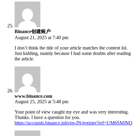
Binance创建账户
August 21, 2025 at 7:40 pm
I don’t think the title of your article matches the content lol.
Just kidding, mainly because I had some doubts after reading
the article.
www.binance.com
August 25, 2025 at 5:48 pm
Your point of view caught my eye and was very interesting.
Thanks. I have a question for you.
https://accounts.binance.info/en-IN/register?ref=UM6SMJM3