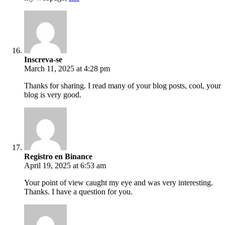
Inscreva-se
March 11, 2025 at 4:28 pm
Thanks for sharing. I read many of your blog posts, cool, your
blog is very good.
Registro en Binance
April 19, 2025 at 6:53 am
Your point of view caught my eye and was very interesting.
Thanks. I have a question for you.