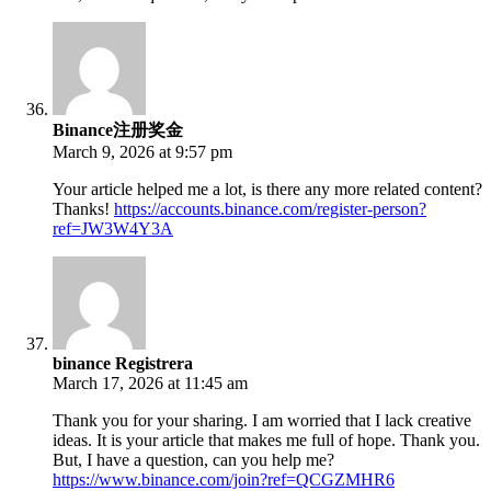
Binance注册奖金
March 9, 2026 at 9:57 pm
Your article helped me a lot, is there any more related content?
Thanks!
https://accounts.binance.com/register-person?
ref=JW3W4Y3A
binance Registrera
March 17, 2026 at 11:45 am
Thank you for your sharing. I am worried that I lack creative
ideas. It is your article that makes me full of hope. Thank you.
But, I have a question, can you help me?
https://www.binance.com/join?ref=QCGZMHR6