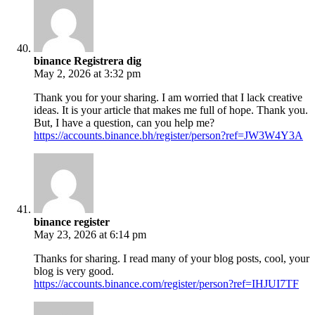
binance Registrera dig
May 2, 2026 at 3:32 pm
Thank you for your sharing. I am worried that I lack creative
ideas. It is your article that makes me full of hope. Thank you.
But, I have a question, can you help me?
https://accounts.binance.bh/register/person?ref=JW3W4Y3A
binance register
May 23, 2026 at 6:14 pm
Thanks for sharing. I read many of your blog posts, cool, your
blog is very good.
https://accounts.binance.com/register/person?ref=IHJUI7TF