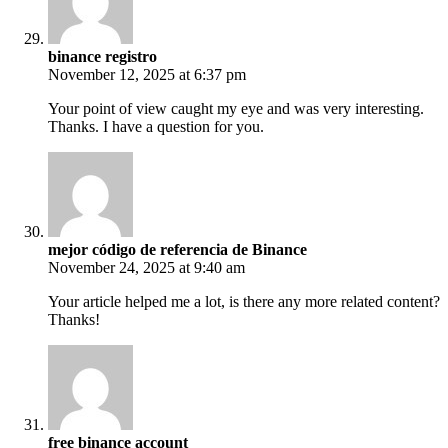
binance registro
November 12, 2025 at 6:37 pm
Your point of view caught my eye and was very interesting.
Thanks. I have a question for you.
mejor código de referencia de Binance
November 24, 2025 at 9:40 am
Your article helped me a lot, is there any more related content?
Thanks!
free binance account