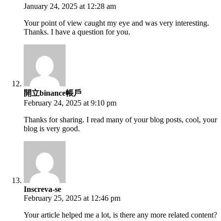
January 24, 2025 at 12:28 am
Your point of view caught my eye and was very interesting.
Thanks. I have a question for you.
開立binance帳戶
February 24, 2025 at 9:10 pm
Thanks for sharing. I read many of your blog posts, cool, your
blog is very good.
Inscreva-se
February 25, 2025 at 12:46 pm
Your article helped me a lot, is there any more related content?