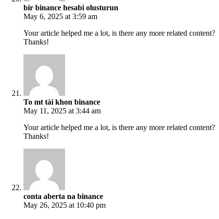
bir binance hesabi olusturun
May 6, 2025 at 3:59 am
Your article helped me a lot, is there any more related content?
Thanks!
To mt tài khon binance
May 11, 2025 at 3:44 am
Your article helped me a lot, is there any more related content?
Thanks!
conta aberta na binance
May 26, 2025 at 10:40 pm