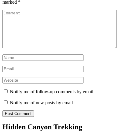
marked
*
Comment
Name
*
Email
*
Website
Notify me of follow-up comments by email.
Notify me of new posts by email.
Hidden Canyon Trekking