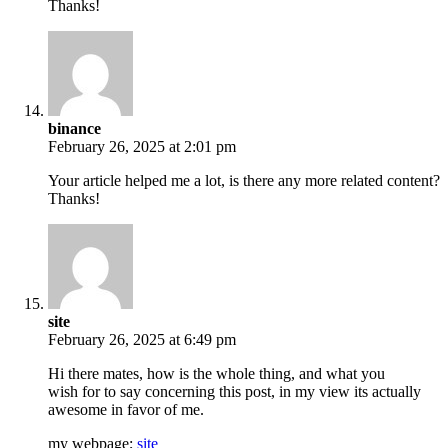
Thanks!
binance
February 26, 2025 at 2:01 pm
Your article helped me a lot, is there any more related content?
Thanks!
site
February 26, 2025 at 6:49 pm
Hi there mates, how is the whole thing, and what you
wish for to say concerning this post, in my view its actually
awesome in favor of me.
my webpage;
site