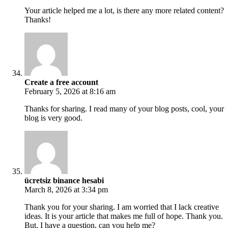
Your article helped me a lot, is there any more related content?
Thanks!
Create a free account
February 5, 2026 at 8:16 am
Thanks for sharing. I read many of your blog posts, cool, your
blog is very good.
ücretsiz binance hesabi
March 8, 2026 at 3:34 pm
Thank you for your sharing. I am worried that I lack creative
ideas. It is your article that makes me full of hope. Thank you.
But, I have a question, can you help me?