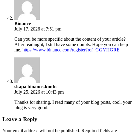
Binance
July 17, 2026 at 7:51 pm
Can you be more specific about the content of your article?
After reading it, I still have some doubts. Hope you can help
me.
https://www.binance.com/register?ref=GGYHGRE
skapa binance-konto
July 25, 2026 at 10:43 pm
Thanks for sharing. I read many of your blog posts, cool, your
blog is very good.
Leave a Reply
Your email address will not be published.
Required fields are