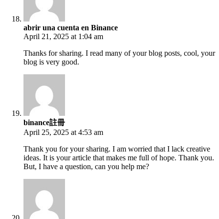
abrir una cuenta en Binance
April 21, 2025 at 1:04 am
Thanks for sharing. I read many of your blog posts, cool, your
blog is very good.
binance註冊
April 25, 2025 at 4:53 am
Thank you for your sharing. I am worried that I lack creative
ideas. It is your article that makes me full of hope. Thank you.
But, I have a question, can you help me?