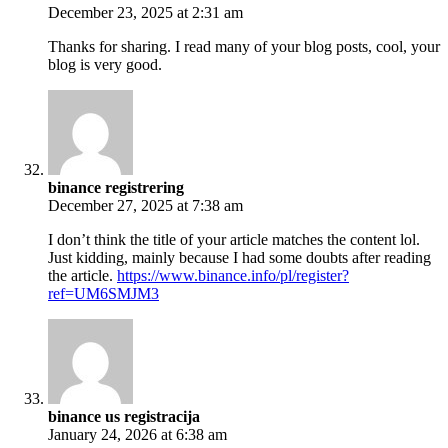
December 23, 2025 at 2:31 am
Thanks for sharing. I read many of your blog posts, cool, your
blog is very good.
binance registrering
December 27, 2025 at 7:38 am
I don’t think the title of your article matches the content lol.
Just kidding, mainly because I had some doubts after reading
the article.
https://www.binance.info/pl/register?
ref=UM6SMJM3
binance us registracija
January 24, 2026 at 6:38 am