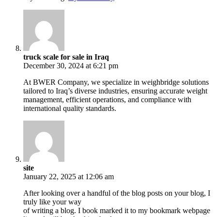
truck scale for sale in Iraq
December 30, 2024 at 6:21 pm
At BWER Company, we specialize in weighbridge solutions
tailored to Iraq’s diverse industries, ensuring accurate weight
management, efficient operations, and compliance with
international quality standards.
site
January 22, 2025 at 12:06 am
After looking over a handful of the blog posts on your blog, I
truly like your way
of writing a blog. I book marked it to my bookmark webpage