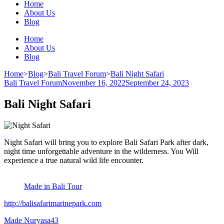
Home
About Us
Blog
Home
About Us
Blog
Home
>
Blog
>
Bali Travel Forum
>
Bali Night Safari
Bali Travel Forum
November 16, 2022
September 24, 2023
Bali Night Safari
Night Safari will bring you to explore Bali Safari Park after dark,
night time unforgettable adventure in the wilderness. You Will
experience a true natural wild life encounter.
Made in Bali Tour
http://balisafarimarinepark.com
Made Nuryasa
43