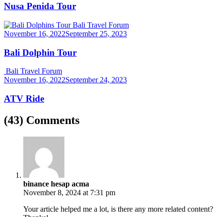
Nusa Penida Tour
Bali Travel Forum
November 16, 2022
September 25, 2023
Bali Dolphin Tour
Bali Travel Forum
November 16, 2022
September 24, 2023
ATV Ride
(43) Comments
binance hesap acma
November 8, 2024 at 7:31 pm
Your article helped me a lot, is there any more related content?