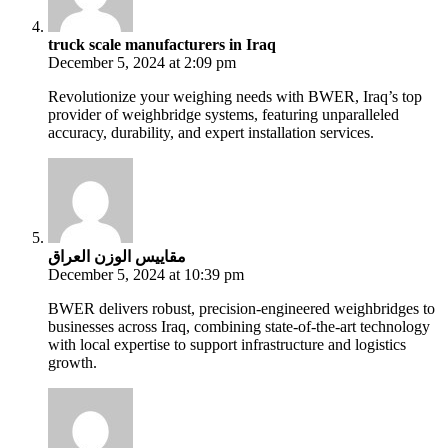
truck scale manufacturers in Iraq
December 5, 2024 at 2:09 pm
Revolutionize your weighing needs with BWER, Iraq’s top
provider of weighbridge systems, featuring unparalleled
accuracy, durability, and expert installation services.
مقاييس الوزن العراق
December 5, 2024 at 10:39 pm
BWER delivers robust, precision-engineered weighbridges to
businesses across Iraq, combining state-of-the-art technology
with local expertise to support infrastructure and logistics
growth.