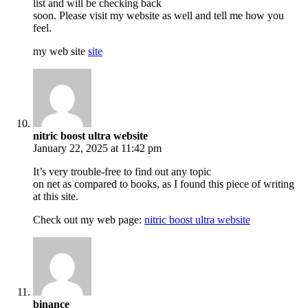
list and will be checking back
soon. Please visit my website as well and tell me how you
feel.
my web site
site
nitric boost ultra website
January 22, 2025 at 11:42 pm
It’s very trouble-free to find out any topic
on net as compared to books, as I found this piece of writing
at this site.
Check out my web page:
nitric boost ultra website
binance