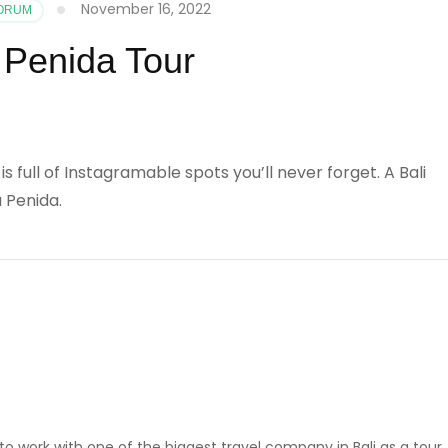
November 16, 2022
FORUM
Penida Tour
s full of Instagramable spots you’ll never forget. A Bali
a Penida.
ed to work with one of the biggest travel company in Bali as a tour