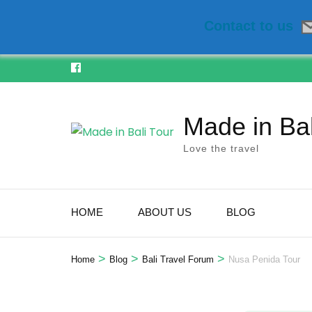
Contact to us
Skip
to
content
Made in Bal
(Press
Enter)
Love the travel
HOME
ABOUT US
BLOG
>
>
>
Home
Blog
Bali Travel Forum
Nusa Penida Tour