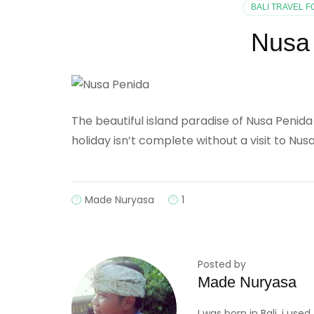
BALI TRAVEL 
Nusa 
The beautiful island paradise of Nusa Penida i
holiday isn’t complete without a visit to Nus
Made Nuryasa
1
Posted by
Made Nuryasa
I was born in Bali, i us