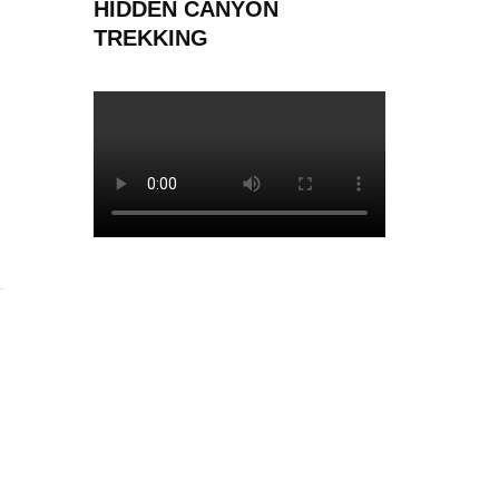
HIDDEN CANYON
TREKKING