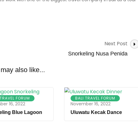
Next Post
Snorkeling Nusa Penida
may also like...
 TRAVEL FORUM
BALI TRAVEL FORUM
er 16, 2022
November 16, 2022
eling Blue Lagoon
Uluwatu Kecak Dance