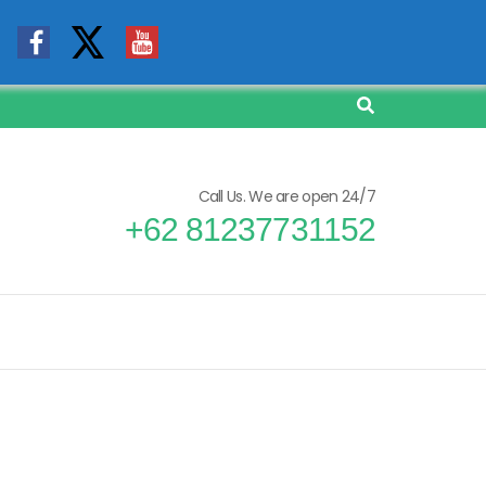
Call Us. We are open 24/7
+62 81237731152