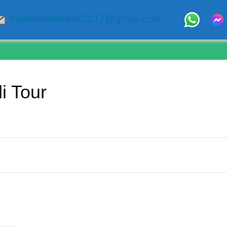
madeinbalitravel2017@gmail.com
i Tour