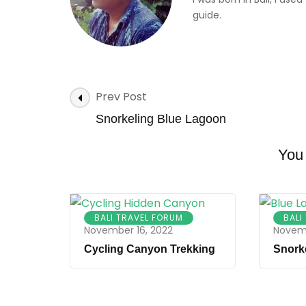
guide.
Post
Prev Post
Navigation
Snorkeling Blue Lagoon
You 
BALI TRAVEL FORUM
BALI
November 16, 2022
Novemb
Cycling Canyon Trekking
Snork