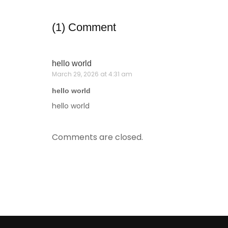
(1) Comment
hello world
March 29, 2026 at 4:31 am
hello world
hello world
Comments are closed.