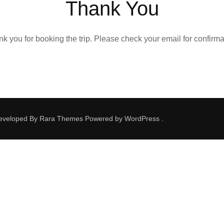
Thank You
k you for booking the trip. Please check your email for confirma
Developed By
Rara Themes
Powered by
WordPress
.