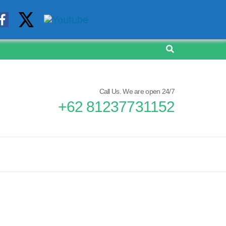
Call Us. We are open 24/7
+62 81237731152