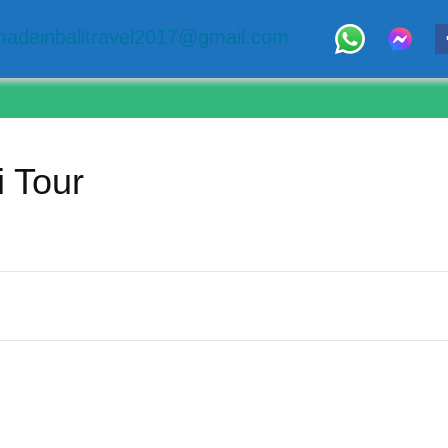
adeinbalitravel2017@gmail.com
i Tour