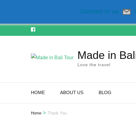
Contact to us
m
Skip
to
content
Made in Bal
(Press
Enter)
Love the travel
HOME
ABOUT US
BLOG
>
Home
Thank You