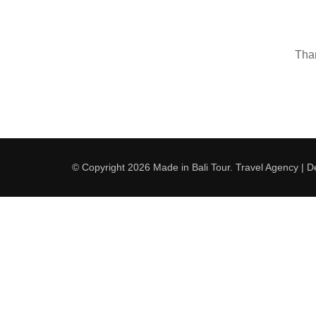
Than
© Copyright 2026
Made in Bali Tour
.
Travel Agency | 