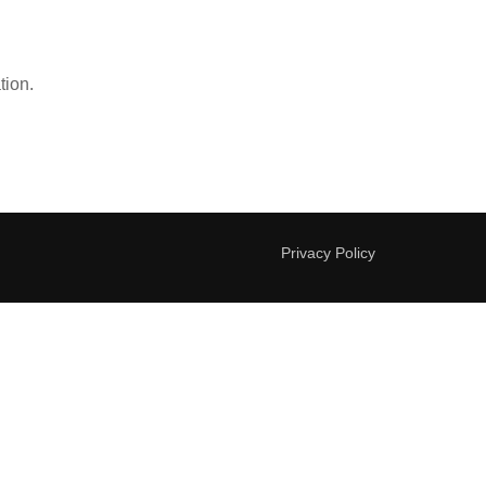
tion.
Privacy Policy