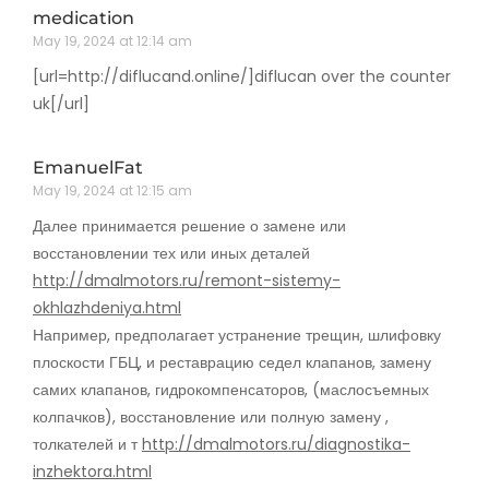
medication
May 19, 2024 at 12:14 am
[url=http://diflucand.online/]diflucan over the counter
uk[/url]
EmanuelFat
May 19, 2024 at 12:15 am
Далее принимается решение о замене или
восстановлении тех или иных деталей
http://dmalmotors.ru/remont-sistemy-
okhlazhdeniya.html
Например, предполагает устранение трещин, шлифовку
плоскости ГБЦ, и реставрацию седел клапанов, замену
самих клапанов, гидрокомпенсаторов, (маслосъемных
колпачков), восстановление или полную замену ,
толкателей и т
http://dmalmotors.ru/diagnostika-
inzhektora.html