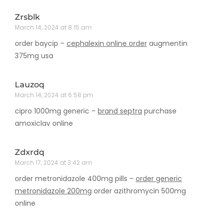
Zrsblk
March 14, 2024 at 8:15 am
order baycip –
cephalexin online order
augmentin
375mg usa
Lauzoq
March 14, 2024 at 6:58 pm
cipro 1000mg generic –
brand septra
purchase
amoxiclav online
Zdxrdq
March 17, 2024 at 3:42 am
order metronidazole 400mg pills –
order generic
metronidazole 200mg
order azithromycin 500mg
online