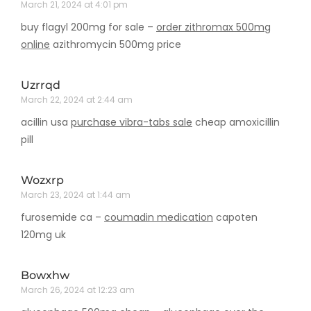
March 21, 2024 at 4:01 pm
buy flagyl 200mg for sale –
order zithromax 500mg
online
azithromycin 500mg price
Uzrrqd
March 22, 2024 at 2:44 am
acillin usa
purchase vibra-tabs sale
cheap amoxicillin
pill
Wozxrp
March 23, 2024 at 1:44 am
furosemide ca –
coumadin medication
capoten
120mg uk
Bowxhw
March 26, 2024 at 12:23 am