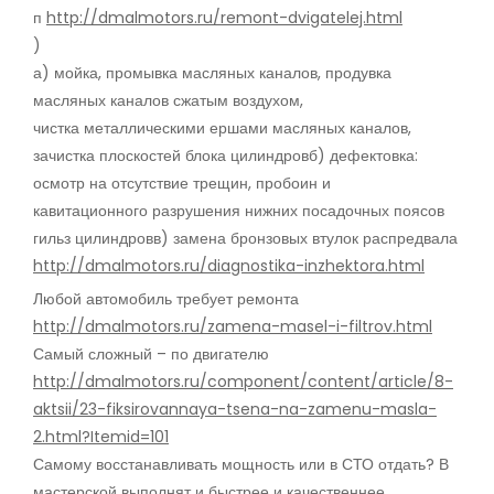
п
http://dmalmotors.ru/remont-dvigatelej.html
)
а) мойка, промывка масляных каналов, продувка
масляных каналов сжатым воздухом,
чистка металлическими ершами масляных каналов,
зачистка плоскостей блока цилиндровб) дефектовка:
осмотр на отсутствие трещин, пробоин и
кавитационного разрушения нижних посадочных поясов
гильз цилиндровв) замена бронзовых втулок распредвала
http://dmalmotors.ru/diagnostika-inzhektora.html
Любой автомобиль требует ремонта
http://dmalmotors.ru/zamena-masel-i-filtrov.html
Самый сложный – по двигателю
http://dmalmotors.ru/component/content/article/8-
aktsii/23-fiksirovannaya-tsena-na-zamenu-masla-
2.html?Itemid=101
Самому восстанавливать мощность или в СТО отдать? В
мастерской выполнят и быстрее и качественнее