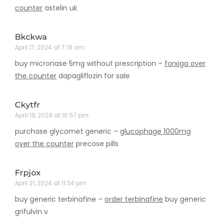
counter
astelin uk
Bkckwa
April 17, 2024 at 7:19 am
buy micronase 5mg without prescription –
forxiga over
the counter
dapagliflozin for sale
Ckytfr
April 19, 2024 at 10:57 pm
purchase glycomet generic –
glucophage 1000mg
over the counter
precose pills
Frpjox
April 21, 2024 at 11:34 pm
buy generic terbinafine –
order terbinafine
buy generic
grifulvin v