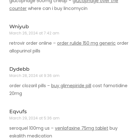
glucophage 500mg cheap –
glucophage over the
counter
where can i buy lincomycin
Wniyub
March 26, 2024 at 7:42 am
retrovir order online –
order rulide 150 mg generic
order
allopurinol pills
Dydebb
March 28, 2024 at 9:36 am
order clozaril pills –
buy glimepiride pill
cost famotidine
20mg
Eqvufs
March 29, 2024 at 5:36 am
seroquel 100mg us –
venlafaxine 75mg tablet
buy
eskalith medication