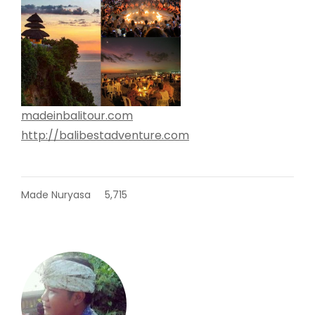
madeinbalitour.com
http://balibestadventure.com
Made Nuryasa
5,715