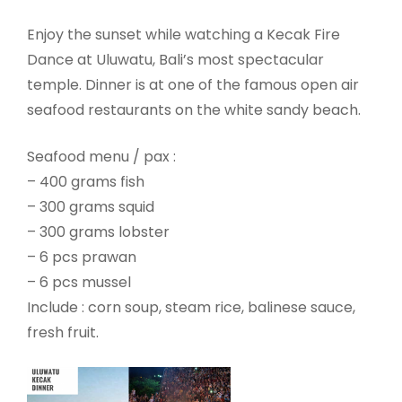
Enjoy the sunset while watching a Kecak Fire
Dance at Uluwatu, Bali’s most spectacular
temple. Dinner is at one of the famous open air
seafood restaurants on the white sandy beach.
Seafood menu / pax :
– 400 grams fish
– 300 grams squid
– 300 grams lobster
– 6 pcs prawan
– 6 pcs mussel
Include : corn soup, steam rice, balinese sauce,
fresh fruit.