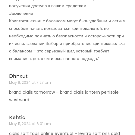
получения доступа к вашим средствам.
Заключение
Криптокошельки с балансом могут быть удобным и легким
способом начать пользоваться криптовалютой, но
необходимо помнить о безопасности и осторожности при
их использовании.Выбор и приобретение криптокошелька
с балансом – это серьезный шаг, который требует
внимания к деталям и осознанного подхода.”
Dhnxut
May 9, 2024 at 7:27 pm
brand cialis tomorrow –
brand cialis lantern
penisole
westward
Kehtiq
May 11, 2024 at 6:01 am
cialis soft tabs online eventual –
levitra soft pills gold