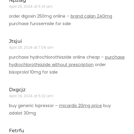
Npziag
April 26, 2024 at 5:14 am
order digoxin 250mg online –
brand calan 240mg
purchase furosemide for sale
Jtsjui
April 28, 2024 at 7:04 am
purchase hydrochlorothiazide online cheap –
purchase
hydrochlorothiazide without prescription
order
bisoprolol 10mg for sale
Dxgcjz
April 29, 2024 at 5:22 am
buy generic lopressor –
micardis 20mg price
buy
adalat 30mg
Fetrfu