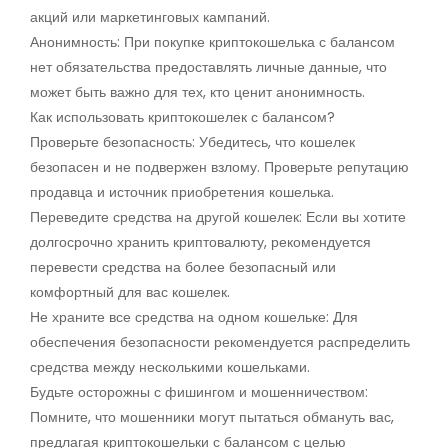
акций или маркетинговых кампаний.
Анонимность: При покупке криптокошелька с балансом
нет обязательства предоставлять личные данные, что
может быть важно для тех, кто ценит анонимность.
Как использовать криптокошелек с балансом?
Проверьте безопасность: Убедитесь, что кошелек
безопасен и не подвержен взлому. Проверьте репутацию
продавца и источник приобретения кошелька.
Переведите средства на другой кошелек: Если вы хотите
долгосрочно хранить криптовалюту, рекомендуется
перевести средства на более безопасный или
комфортный для вас кошелек.
Не храните все средства на одном кошельке: Для
обеспечения безопасности рекомендуется распределить
средства между несколькими кошельками.
Будьте осторожны с фишингом и мошенничеством:
Помните, что мошенники могут пытаться обмануть вас,
предлагая криптокошельки с балансом с целью