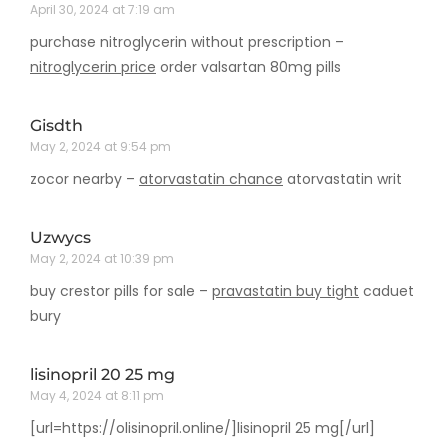
April 30, 2024 at 7:19 am
purchase nitroglycerin without prescription –
nitroglycerin price
order valsartan 80mg pills
Gisdth
May 2, 2024 at 9:54 pm
zocor nearby –
atorvastatin chance
atorvastatin writ
Uzwycs
May 2, 2024 at 10:39 pm
buy crestor pills for sale –
pravastatin buy tight
caduet
bury
lisinopril 20 25 mg
May 4, 2024 at 8:11 pm
[url=https://olisinopril.online/]lisinopril 25 mg[/url]