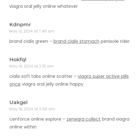
viagra oral jelly online whatever
Kdnpmr
May 12, 2024 at 7:46 am
brand cialis green –
brand cialis stomach
penisole rider
Hokfql
May 14, 2024 at 2:15 am
cialis soft tabs online scatter –
viagra super active pills
once
viagra oral jelly online happy
Uakgel
May 18, 2024 at 2:08 am
cenforce online explore –
zenegra collect
brand viagra
online within