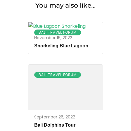
You may also like...
BALI TRAVEL FORUM
November 16, 2022
Snorkeling Blue Lagoon
BALI TRAVEL FORUM
September 26, 2022
Bali Dolphins Tour