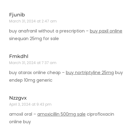
Fjunib
March 31, 2024 at 2:47 am
buy anafranil without a prescription –
buy paxil online
sinequan 25mg for sale
Fmkdhl
March 31, 2024 at 7:37 am
buy atarax online cheap –
buy nortriptyline 25mg
buy
endep 10mg generic
Nzzgvx
April 3, 2024 at 9:43 pm
amoxil oral –
amoxicillin 500mg sale
ciprofloxacin
online buy