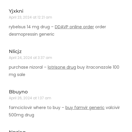
Yjxkni
April 23, 2024 at 12:21 am
rybelsus 14 mg drug –
DDAVP online order
order
desmopressin generic
Nlicjz
April 24, 2024 at 3:37 am
purchase nizoral –
lotrisone drug
buy itraconazole 100
mg sale
Bbuyno
April 26, 2024 at 1:37 am
famciclovir where to buy –
buy famvir generic
valcivir
500mg drug