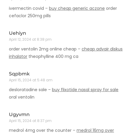
ivermectin covid –
buy cheap generic aczone
order
cefaclor 250mg pills
Uehiyn
April 12, 2024 at 8:38 pm
order ventolin 2mg online cheap –
cheap advair diskus
inhalator
theophylline 400 mg ca
Sqpbmk
April 15, 2024 at 5:48 am
desloratadine sale –
buy flixotide nasal spray for sale
oral ventolin
Ugyvmn
April 15, 2024 at 8:37 pm
medrol 4mg over the counter –
medrol 16mg over