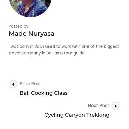
Posted by
Made Nuryasa
I was born in Bali, i used to work with one of the biggest
travel company in Bali as a tour guide.
Post
Prev Post
Navigation
Bali Cooking Class
Next Post
Cycling Canyon Trekking