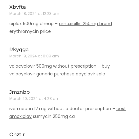
Xbvfta
March 18, 2024 at 12:23 am
ciplox 500mg cheap –
amoxicillin 250mg brand
erythromycin price
Rkyqga
March 19, 2024 at 8:09 am
valacyclovir 500mg without prescription –
buy
valacyclovir generic
purchase acyclovir sale
Jmznbp
March 20, 2024 at 4:28 am
ivermectin 12 mg without a doctor prescription –
cost
amoxiclav
sumycin 250mg ca
Onztlr