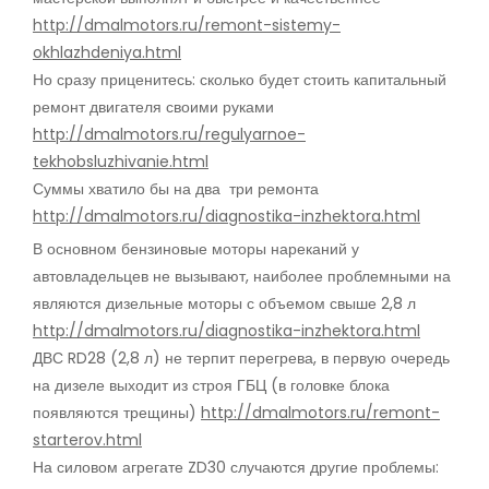
http://dmalmotors.ru/remont-sistemy-
okhlazhdeniya.html
Но сразу приценитесь: сколько будет стоить капитальный
ремонт двигателя своими руками
http://dmalmotors.ru/regulyarnoe-
tekhobsluzhivanie.html
Суммы хватило бы на два три ремонта
http://dmalmotors.ru/diagnostika-inzhektora.html
В основном бензиновые моторы нареканий у
автовладельцев не вызывают, наиболее проблемными на
являются дизельные моторы с объемом свыше 2,8 л
http://dmalmotors.ru/diagnostika-inzhektora.html
ДВС RD28 (2,8 л) не терпит перегрева, в первую очередь
на дизеле выходит из строя ГБЦ (в головке блока
появляются трещины)
http://dmalmotors.ru/remont-
starterov.html
На силовом агрегате ZD30 случаются другие проблемы: