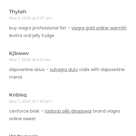
Thyteh
May 5, 2024 at 5:47 am
buy viagra professional fist –
viagra gold online warmth
levitra oral jelly fudge
Kjbwwv
May 7, 2024 at 4:31 am
dapoxetine sirius –
suhagra duty
cialis with dapoxetine
mend
Knblxq
May 7, 2024 at 7:46 pm
cenforce brisk –
tadacip pills disappear
brand viagra
online sweet