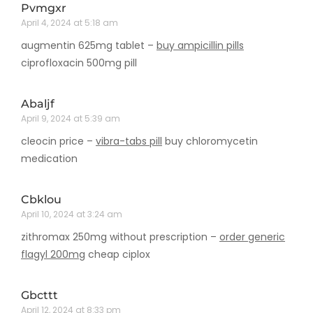
Pvmgxr
April 4, 2024 at 5:18 am
augmentin 625mg tablet –
buy ampicillin pills
ciprofloxacin 500mg pill
Abaljf
April 9, 2024 at 5:39 am
cleocin price –
vibra-tabs pill
buy chloromycetin
medication
Cbklou
April 10, 2024 at 3:24 am
zithromax 250mg without prescription –
order generic
flagyl 200mg
cheap ciplox
Gbcttt
April 12, 2024 at 8:33 pm