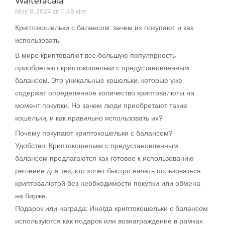
Walteracala
May 8, 2024 at 11:46 am
Криптокошельки с балансом: зачем их покупают и как
использовать
В мире криптовалют все большую популярность
приобретают криптокошельки с предустановленным
балансом. Это уникальные кошельки, которые уже
содержат определенное количество криптовалюты на
момент покупки. Но зачем люди приобретают такие
кошельки, и как правильно использовать их?
Почему покупают криптокошельки с балансом?
Удобство: Криптокошельки с предустановленным
балансом предлагаются как готовое к использованию
решение для тех, кто хочет быстро начать пользоваться
криптовалютой без необходимости покупки или обмена
на бирже.
Подарок или награда: Иногда криптокошельки с балансом
используются как подарок или вознаграждение в рамках