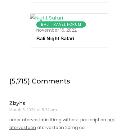
BALI TRAVEL FORUM
November 16, 2022
Bali Night Safari
(5,715) Comments
Zlzyhs
March 8, 2024 at 5:24 pm
order atorvastatin 10mg without prescription
oral
atorvastatin
atorvastatin 20mg ca