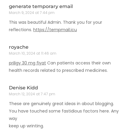
generate temporary email
March 9, 2024 at 7:44 pm
This was beautiful Admin. Thank you for your
reflections.
https://tempmail.icu
royache
March 10, 2024 at 11:46 am
priligy 30 mg fiyat
Can patients access their own
health records related to prescribed medicines.
Denise Kidd
March 12, 2024 at 7:47 pm
These are genuinely great ideas in about blogging.
You have touched some fastidious factors here. Any
way
keep up wrinting.