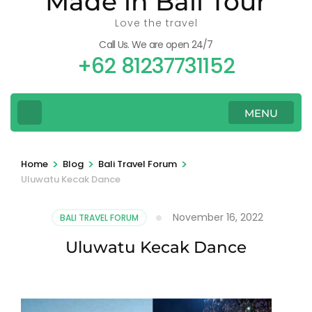
Made in Bali Tour
Love the travel
Call Us. We are open 24/7
+62 81237731152
MENU
>
>
>
Home
Blog
Bali Travel Forum
Uluwatu Kecak Dance
November 16, 2022
BALI TRAVEL FORUM
Uluwatu Kecak Dance