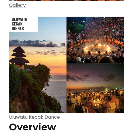
Gallery
Uluwatu Kecak Dance
Overview