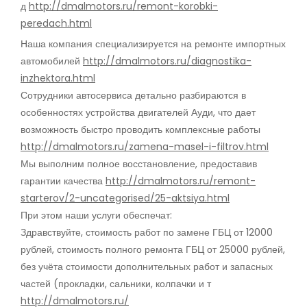
д
http://dmalmotors.ru/remont-korobki-
peredach.html
Наша компания специализируется на ремонте импортных
автомобилей
http://dmalmotors.ru/diagnostika-
inzhektora.html
Сотрудники автосервиса детально разбираются в
особенностях устройства двигателей Ауди, что дает
возможность быстро проводить комплексные работы
http://dmalmotors.ru/zamena-masel-i-filtrov.html
Мы выполним полное восстановление, предоставив
гарантии качества
http://dmalmotors.ru/remont-
starterov/2-uncategorised/25-aktsiya.html
При этом наши услуги обеспечат:
Здравствуйте, стоимость работ по замене ГБЦ от 12000
рублей, стоимость полного ремонта ГБЦ от 25000 рублей,
без учёта стоимости дополнительных работ и запасных
частей (прокладки, сальники, колпачки и т
http://dmalmotors.ru/