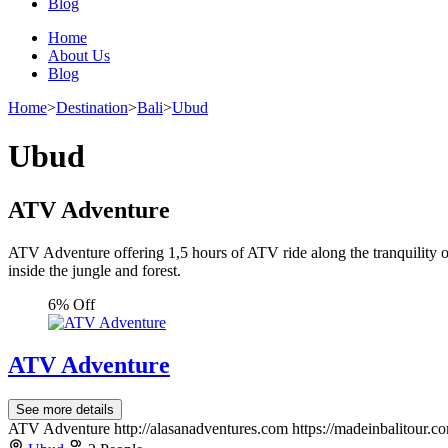
Blog
Home
About Us
Blog
Home
>
Destination
>
Bali
>
Ubud
Ubud
ATV Adventure
ATV Adventure offering 1,5 hours of ATV ride along the tranquility of 
inside the jungle and forest.
6% Off
ATV Adventure
See more details
ATV Adventure http://alasanadventures.com https://madeinbalitour.c