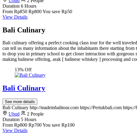
Ubud
2 People
Duration
6 Hours
From
Rp850
Rp800
You save Rp50
View Details
Bali Culinary
Bali culinary offering a perfect cooking class tour for the well travel
can tell us many information about the inhabitants there starting from ta
to drop you in primary school to get closer interaction with gorgeous s
making balinese offering, arak [ balinese whiskey ] processing and co
13% Off
Bali Culinary
See more details
Bali Culinary http://madeinbalitour.com https://Periukbali.com https:
Ubud
2 People
Duration
5 Hours
From
Rp800
Rp700
You save Rp100
View Details