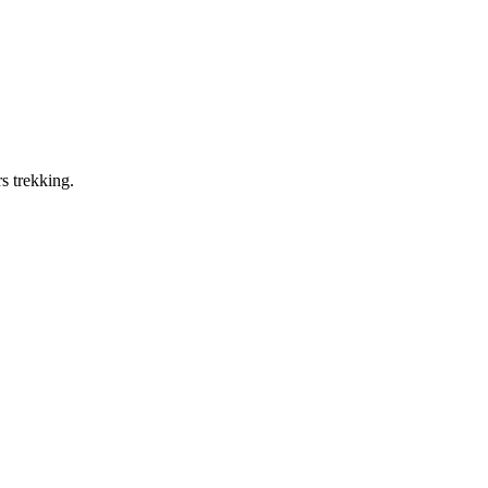
s trekking.