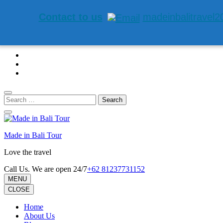
Contact to us
madeinbalitravel
Skip
to
content
(Press
Enter)
Search
for:
Made in Bali Tour
Love the travel
Call Us. We are open 24/7
+62 81237731152
MENU
CLOSE
Home
About Us