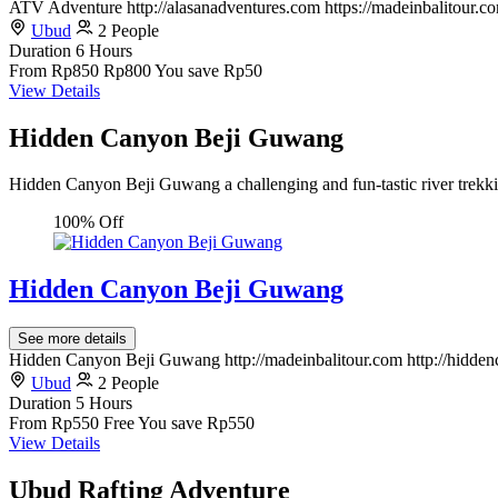
ATV Adventure http://alasanadventures.com https://madeinbalitour.c
Ubud
2 People
Duration
6 Hours
From
Rp850
Rp800
You save Rp50
View Details
Hidden Canyon Beji Guwang
Hidden Canyon Beji Guwang a challenging and fun-tastic river trekki
100% Off
Hidden Canyon Beji Guwang
See more details
Hidden Canyon Beji Guwang http://madeinbalitour.com http://hidd
Ubud
2 People
Duration
5 Hours
From
Rp550
Free
You save Rp550
View Details
Ubud Rafting Adventure