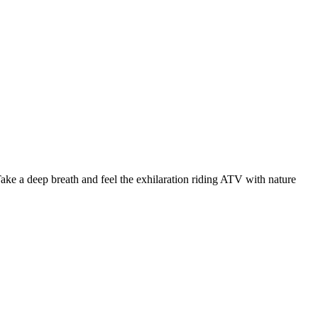
Take a deep breath and feel the exhilaration riding ATV with nature