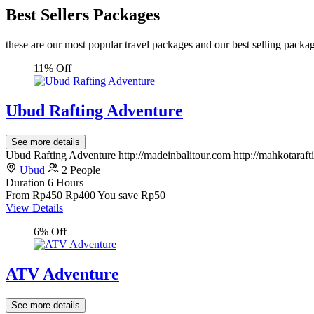
Best Sellers Packages
these are our most popular travel packages and our best selling packa
11% Off
Ubud Rafting Adventure
See more details
Ubud Rafting Adventure http://madeinbalitour.com http://mahkotaraf
Ubud
2 People
Duration
6 Hours
From
Rp450
Rp400
You save Rp50
View Details
6% Off
ATV Adventure
See more details