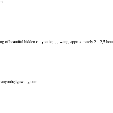
om
ng of beautiful hidden canyon beji guwang, approximately 2 – 2,5 hour
encanyonbejiguwang.com