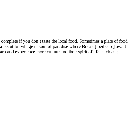
t complete if you don’t taste the local food. Sometimes a plate of food
to a beautiful village in soul of paradise where Becak [ pedicab ] await
rn and experience more culture and their spirit of life, such as ;