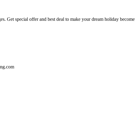
ges. Get special offer and best deal to make your dream holiday become a
ting.com