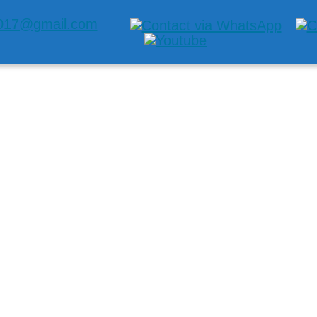
2017@gmail.com