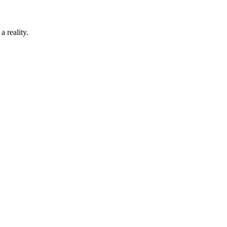
 reality.