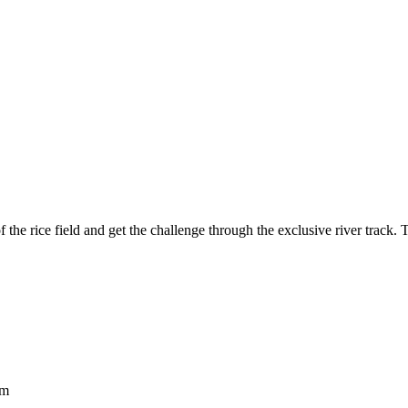
the rice field and get the challenge through the exclusive river track. 
om