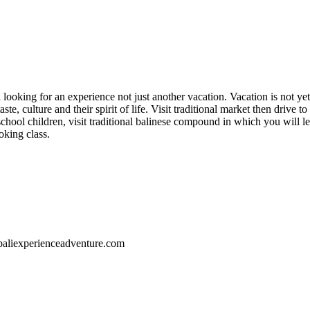
ed looking for an experience not just another vacation. Vacation is not ye
ste, culture and their spirit of life. Visit traditional market then drive 
chool children, visit traditional balinese compound in which you will lea
oking class.
//baliexperienceadventure.com