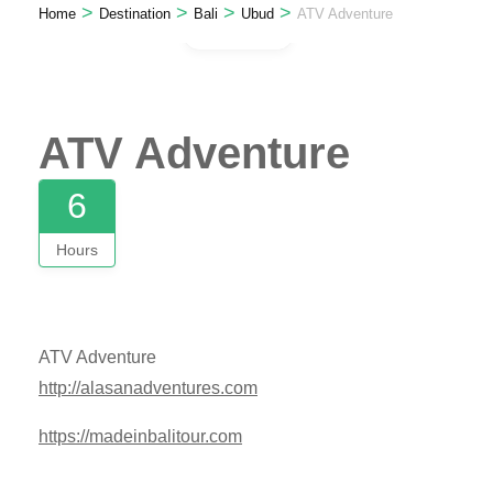
>
>
>
>
Home
Destination
Bali
Ubud
ATV Adventure
Gallery
ATV Adventure
6
Hours
ATV Adventure
http://alasanadventures.com
https://madeinbalitour.com