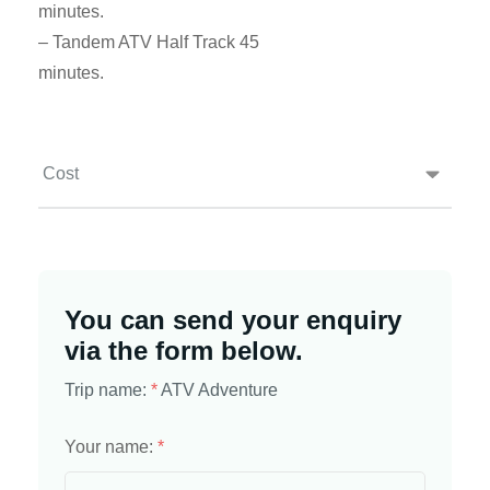
minutes.
– Tandem ATV Half Track 45
minutes.
Cost
You can send your enquiry
via the form below.
Trip name:
*
ATV Adventure
Your name:
*