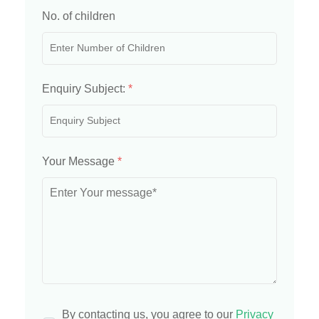
No. of children
Enquiry Subject:
*
Your Message
*
By contacting us, you agree to our
Privacy