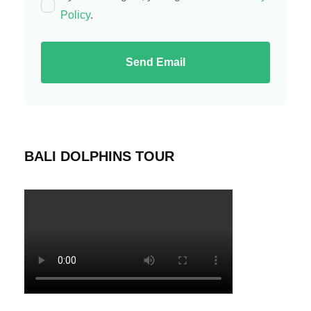
Policy
.
Send Email
BALI DOLPHINS TOUR