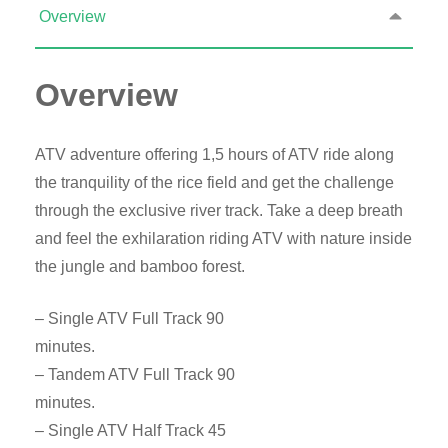
Overview
Overview
ATV adventure offering 1,5 hours of ATV ride along
the tranquility of the rice field and get the challenge
through the exclusive river track. Take a deep breath
and feel the exhilaration riding ATV with nature inside
the jungle and bamboo forest.
– Single ATV Full Track 90
minutes.
– Tandem ATV Full Track 90
minutes.
– Single ATV Half Track 45