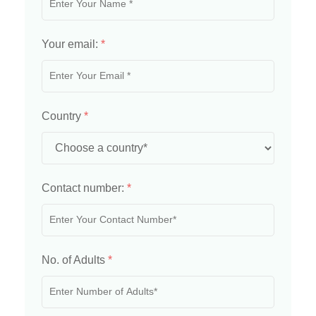
Your email:
*
Country
*
Contact number:
*
No. of Adults
*