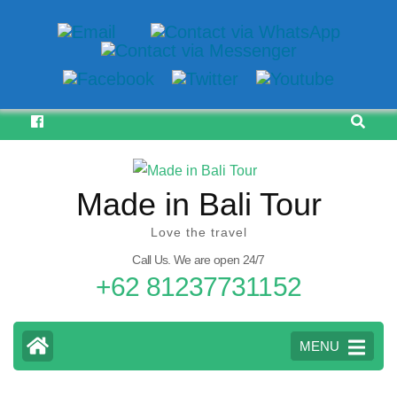
Skip
to
content
(Press
Made in Bali Tour
Enter)
Love the travel
Call Us. We are open 24/7
+62 81237731152
MENU